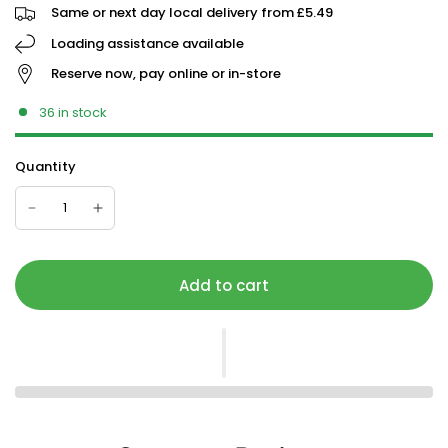
Same or next day local delivery from £5.49
Loading assistance available
Reserve now, pay online or in-store
36 in stock
Quantity
Add to cart