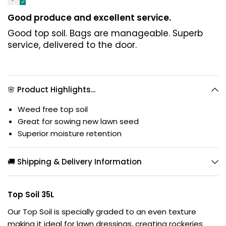
Good produce and excellent service.
Good top soil. Bags are manageable. Superb
service, delivered to the door.
🌸 Product Highlights...
Weed free top soil
Great for sowing new lawn seed
Superior moisture retention
🚚 Shipping & Delivery Information
Top Soil 35L
Our Top Soil is specially graded to an even texture
making it ideal for lawn dressings, creating rockeries