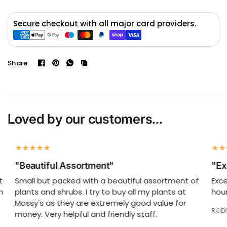
Secure checkout with all major card providers.
Share:
Loved by our customers...
"Beautiful Assortment"
"Exc
Small but packed with a beautiful assortment of
Excel
plants and shrubs. I try to buy all my plants at
hours
Mossy's as they are extremely good value for
RODNE
money. Very helpful and friendly staff.