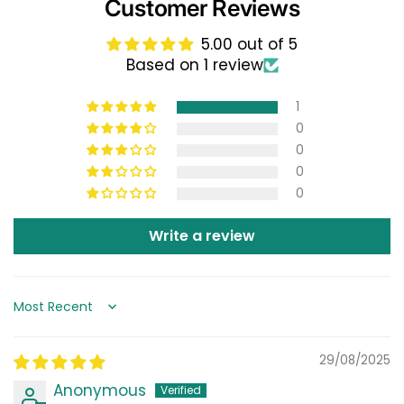
Customer Reviews
5.00 out of 5
Based on 1 review
1
0
0
0
0
Write a review
Sort by
29/08/2025
Anonymous