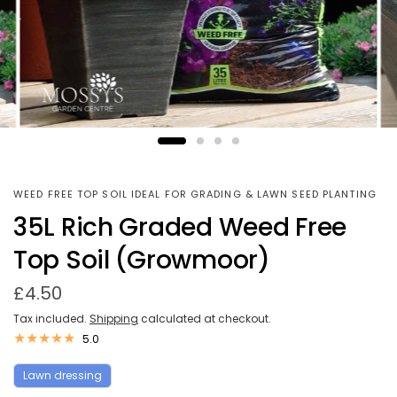
WEED FREE TOP SOIL IDEAL FOR GRADING & LAWN SEED PLANTING
35L Rich Graded Weed Free
Top Soil (Growmoor)
£4.50
Tax included.
Shipping
calculated at checkout.
5.0
Lawn dressing