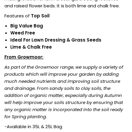
and raised flower beds. It is both lime and chalk free.
Features of
Top Soil
Big Value Bag
Weed Free
Ideal For Lawn Dressing & Grass Seeds
Lime & Chalk Free
From Growmoor:
As part of the Growmoor range, we supply a variety of
products which will improve your garden by adding
much needed nutrients and improving soil structure
and drainage. From sandy soils to clay soils, the
addition of organic matter, especially during Autumn
will help improve your soils structure by ensuring that
any organic matter is incorporated into the soil ready
for Spring planting.
-Available in 35L & 25L Bag