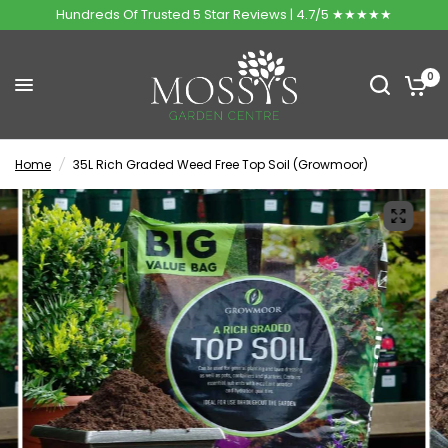
Hundreds Of Trusted 5 Star Reviews | 4.7/5 ★★★★★
0
Home
/
35L Rich Graded Weed Free Top Soil (Growmoor)