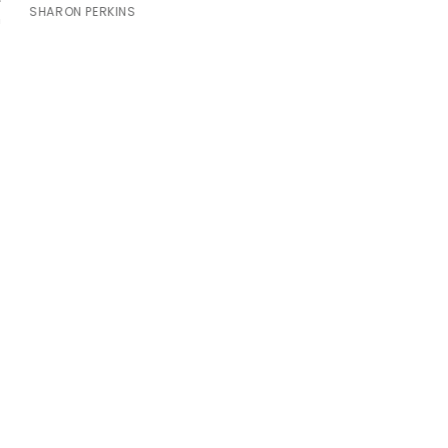
SHARON PERKINS