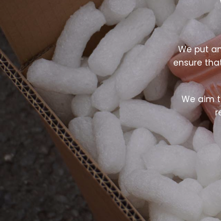
We put an
ensure tha
We aim t
r