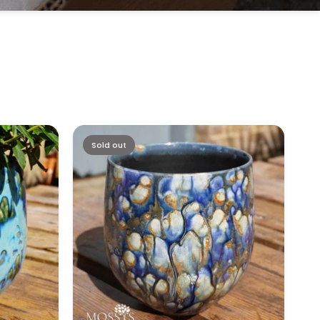
Sold out