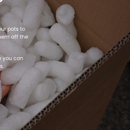
ur pots to
hem off the
e you can
s.