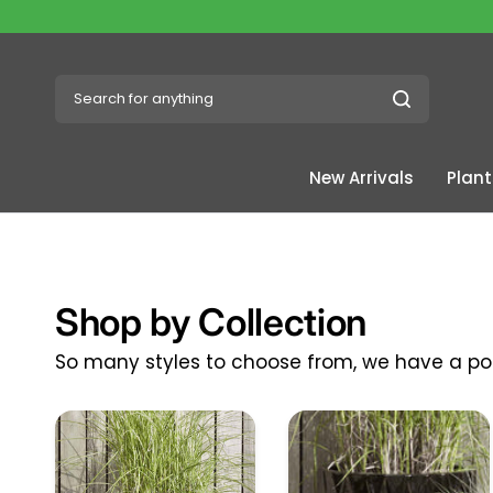
Search for anything
New Arrivals
Plant
Shop by Collection
So many styles to choose from, we have a pot 