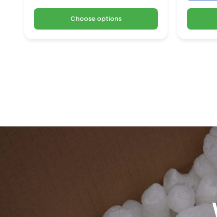
Choose options