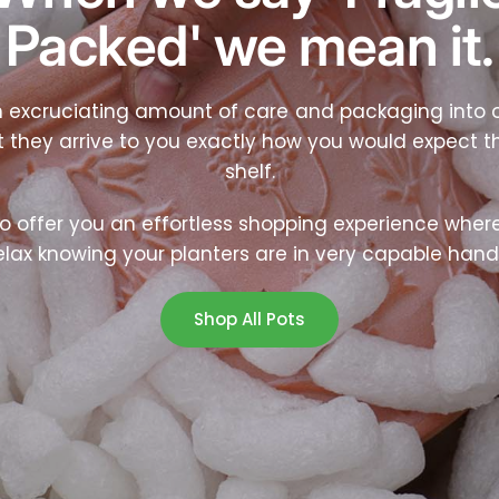
Packed' we mean it.
 excruciating amount of care and packaging into o
t they arrive to you exactly how you would expect t
shelf.
o offer you an effortless shopping experience wher
elax knowing your planters are in very capable hand
Shop All Pots