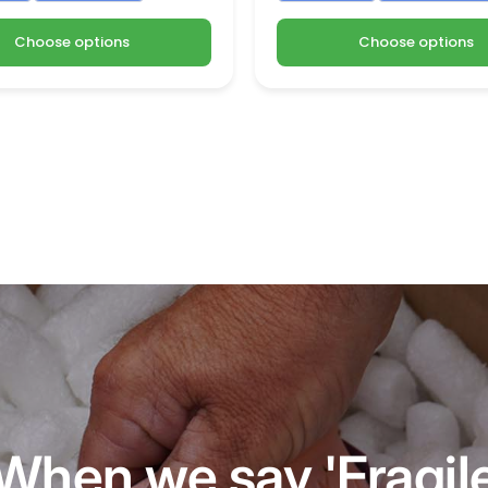
Choose options
Choose options
When we say 'Fragil