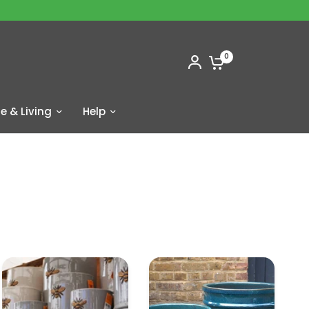
0
 & Living
Help