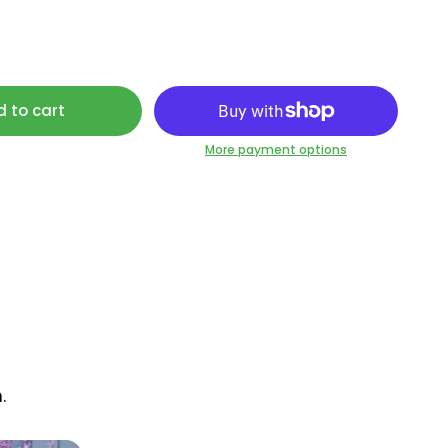
 to cart
More payment options
.