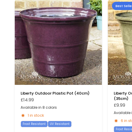
Best Selle
Liberty Outdoor Plastic Pot (40cm)
Liberty O
(35cm)
£14.99
£9.99
Available in 8 colors
Pink
Moss Grey
Stone Blue
Dark Blue
Yellow
Sage Green
Green
Burgundy
Available i
Sage Green
Racing G
G
1 in stock
6 in s
Frost Resistant
UV Resistant
Frost Resi