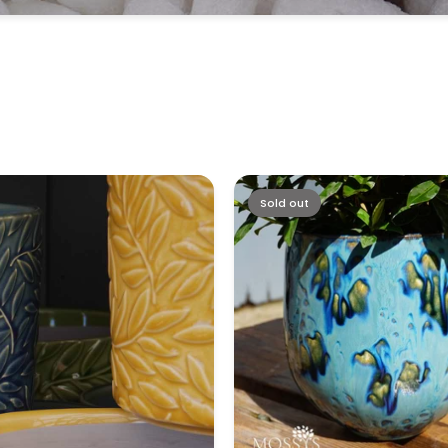
Sold out