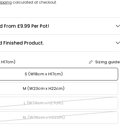
ipping
calculated at checkout.
d From £9.99 Per Pot!
d Finished Product.
x H17cm)
Sizing guide
S (W18cm x H17cm)
M (W23cm x H22cm)
L (W29cm x H27cm)
XL (W36cm x H33cm)