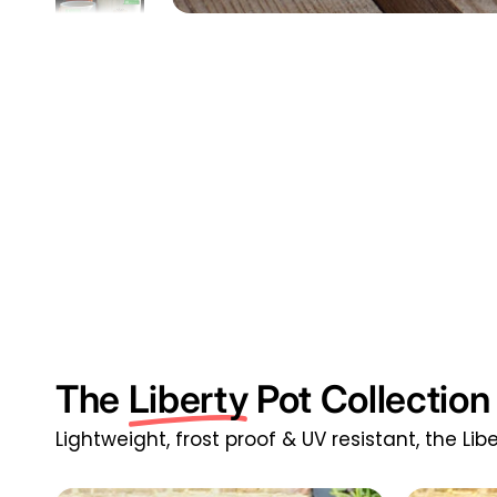
The
Liberty
Pot Collection
Lightweight, frost proof & UV resistant, the Li