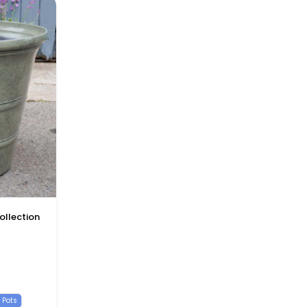
ollection
k
one Blue
 Pots