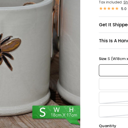
Tax included.
Sh
5.0
Get It Shippe
This Is A Han
Size:
S (W18cm 
Quantity