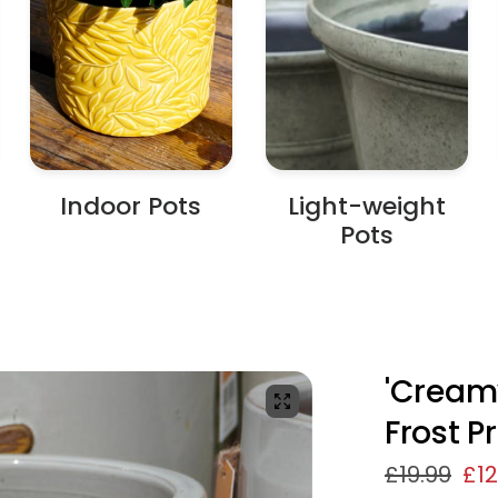
Indoor Pots
Light-weight
Pots
'Creamy
Frost P
£19.99
£12