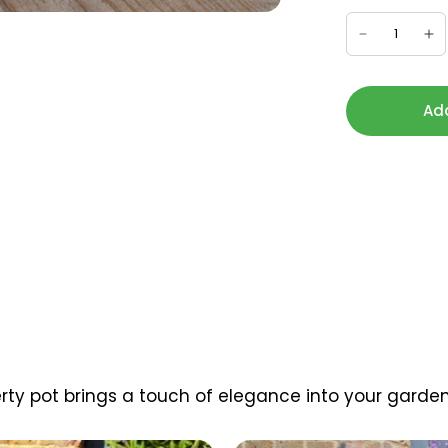
Add
berty pot brings a touch of elegance into your garden