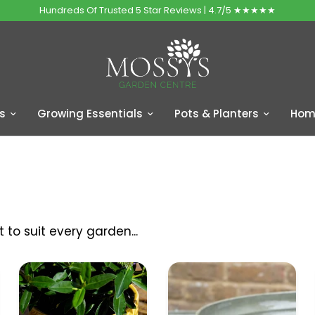
Hundreds Of Trusted 5 Star Reviews | 4.7/5 ★★★★★
s
Growing Essentials
Pots & Planters
Home
to suit every garden...