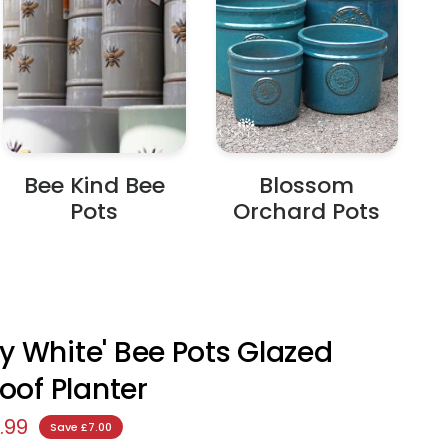
Bee Kind Bee
Blossom
Pots
Orchard Pots
 White' Bee Pots Glazed
roof Planter
.99
Save £7.00