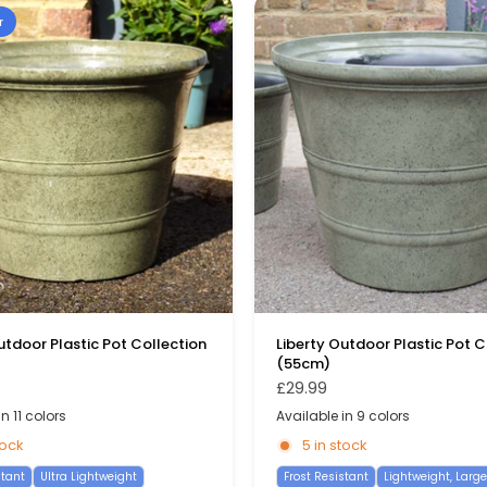
r
utdoor Plastic Pot Collection
Liberty Outdoor Plastic Pot C
(55cm)
£29.99
n 11 colors
Available in 9 colors
reen
reen
Pink
Stone Blue
Burgundy
Pewter
Dark Blue
Yellow
Blue
Light Blue
Sage Green
Pewter
Burgundy
Moss Grey
Yellow
Green
Dark Blue
Pin
St
tock
5 in stock
stant
Ultra Lightweight
Frost Resistant
Lightweight, Large