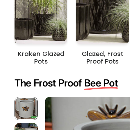
Kraken Glazed
Glazed, Frost
Pots
Proof Pots
The Frost Proof
Bee Pot