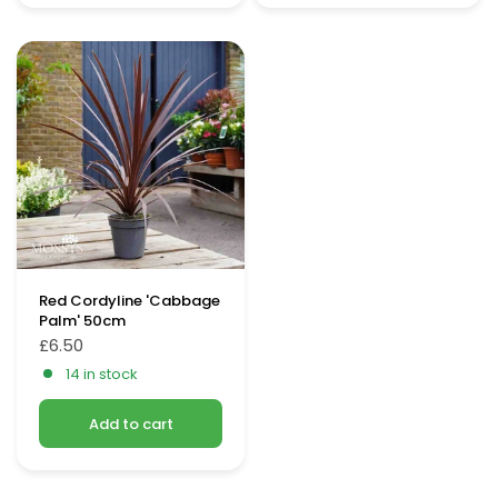
Red Cordyline 'Cabbage
Palm' 50cm
£6.50
14 in stock
Add to cart