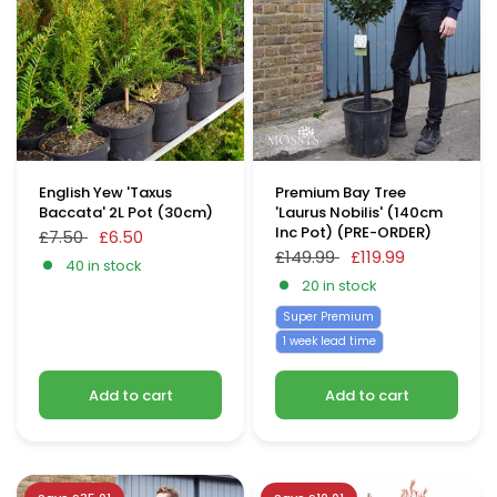
English Yew 'Taxus
Premium Bay Tree
Baccata' 2L Pot (30cm)
'Laurus Nobilis' (140cm
Inc Pot) (PRE-ORDER)
£7.50
£6.50
£149.99
£119.99
40 in stock
20 in stock
Super Premium
1 week lead time
Add to cart
Add to cart