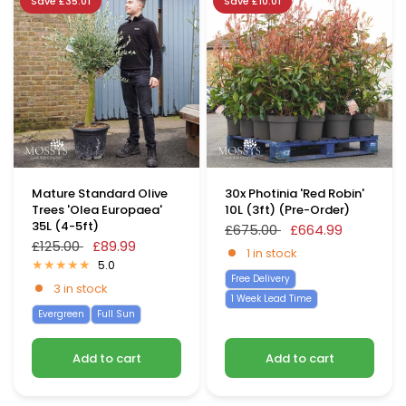
Save £35.01
Save £10.01
Mature Standard Olive
30x Photinia 'Red Robin'
Trees 'Olea Europaea'
10L (3ft) (Pre-Order)
35L (4-5ft)
£675.00
£664.99
£125.00
£89.99
1 in stock
5.0
Free Delivery
3 in stock
1 Week Lead Time
Evergreen
Full Sun
Add to cart
Add to cart