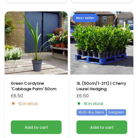
Best Seller
Green Cordyline
3L (50cm/1-2ft) | Cherry
'Cabbage Palm' 50cm
Laurel Hedging
£6.50
£6.50
10 in stock
16 in stock
Multi-Buy Deals
Evergreen
Add to cart
Add to cart