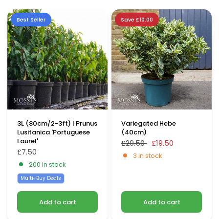
Best Seller
Save £10.00
3L (80cm/2-3ft) | Prunus
Variegated Hebe
Lusitanica 'Portuguese
(40cm)
Laurel'
£29.50
£19.50
£7.50
3 in stock
200 in stock
Multi-Buy Deals
Add to cart
Add to cart