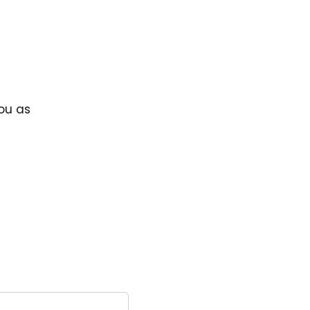
you as