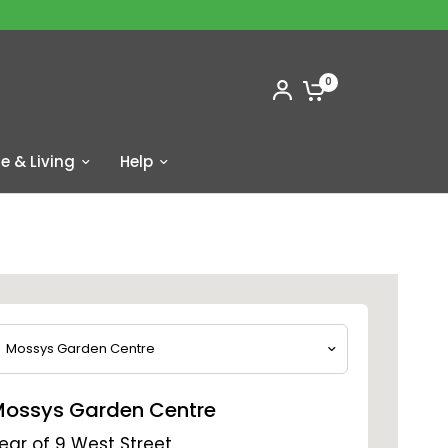
0
 & Living
Help
ossys Garden Centre
ear of 9 West Street