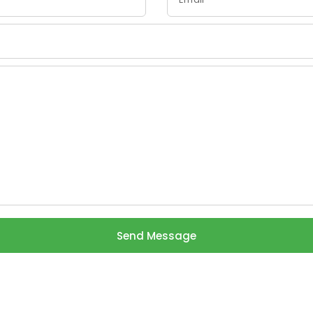
Send Message