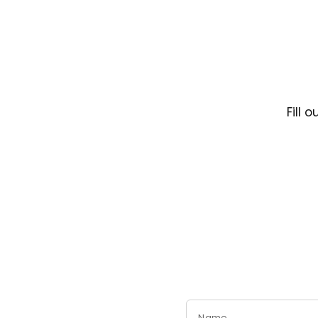
Fill 
Name