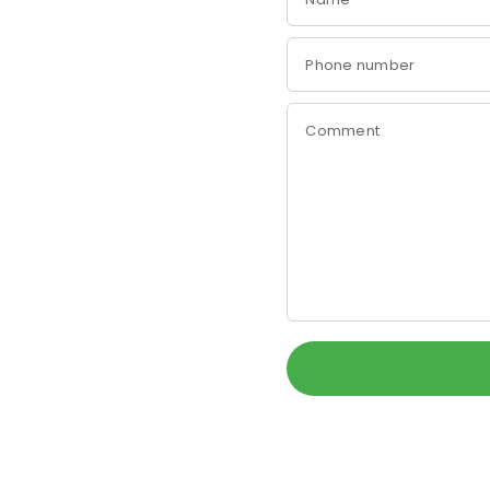
Phone number
Comment