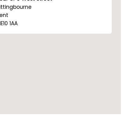
ittingbourne
ent
E10 1AA