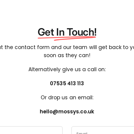
Get In Touch!
out the contact form and our team will get back to 
soon as they can!
Alternatively give us a call on:
07535 413 113
Or drop us an email:
hello@mossys.co.uk
Email