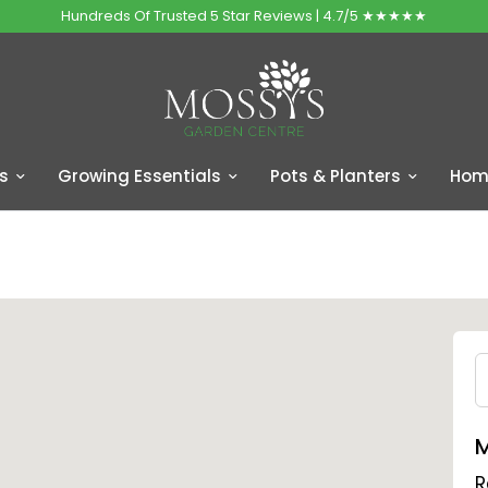
Hundreds Of Trusted 5 Star Reviews | 4.7/5 ★★★★★
s
Growing Essentials
Pots & Planters
Home
M
R