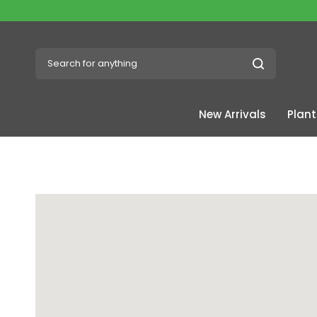
Search for anything
New Arrivals
Plant