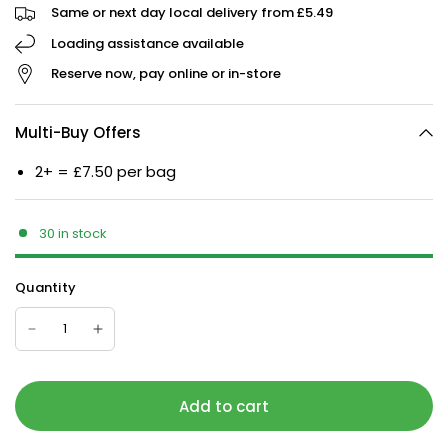
Same or next day local delivery from £5.49
Loading assistance available
Reserve now, pay online or in-store
Multi-Buy Offers
2+ = £7.50 per bag
30 in stock
Quantity
Add to cart