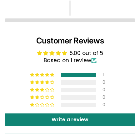
Customer Reviews
5.00 out of 5
Based on 1 review
1
0
0
0
0
Write a review