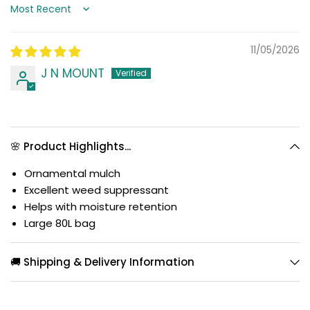
Sort by
11/05/2026
J N MOUNT
🌸 Product Highlights...
Ornamental mulch
Excellent weed suppressant
Helps with moisture retention
Large 80L bag
🚚 Shipping & Delivery Information