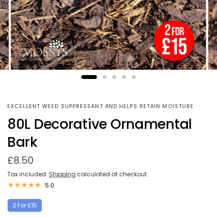
EXCELLENT WEED SUPPRESSANT AND HELPS RETAIN MOISTURE
80L Decorative Ornamental
Bark
£8.50
Tax included.
Shipping
calculated at checkout.
5.0
2 For £15