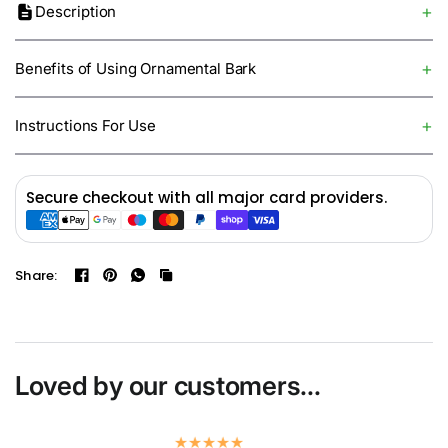
Description
Benefits of Using Ornamental Bark
Instructions For Use
Secure checkout with all major card providers.
Share:
Loved by our customers...