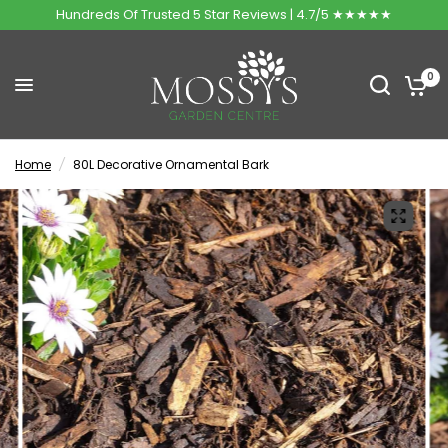
Hundreds Of Trusted 5 Star Reviews | 4.7/5 ★★★★★
0
Home
/
80L Decorative Ornamental Bark