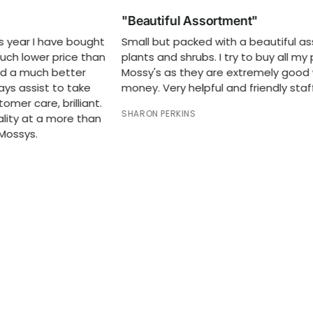
"Beautiful Assortment"
"Ex
t
Small but packed with a beautiful assortment of
Exce
n
plants and shrubs. I try to buy all my plants at
hour
Mossy's as they are extremely good value for
RODN
money. Very helpful and friendly staff.
SHARON PERKINS