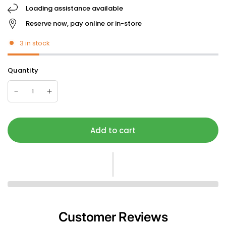
Loading assistance available
Reserve now, pay online or in-store
3 in stock
Quantity
Add to cart
Customer Reviews