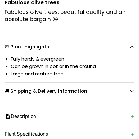
Fabulous olive trees
Fabulous olive trees, beautiful quality and an
absolute bargain 🤩
🌸 Plant Highlights...
Fully hardy & evergreen
Can be grown in pot or in the ground
Large and mature tree
🚚 Shipping & Delivery Information
Description
Plant Specifications