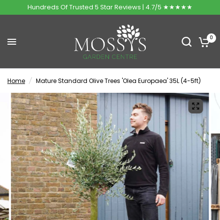
Hundreds Of Trusted 5 Star Reviews | 4.7/5 ★★★★★
0
Home
/
Mature Standard Olive Trees 'Olea Europaea' 35L (4-5ft)