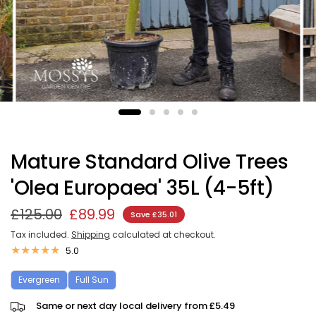
Mature Standard Olive Trees
'Olea Europaea' 35L (4-5ft)
£125.00
£89.99
Save £35.01
Tax included.
Shipping
calculated at checkout.
5.0
Evergreen
Full Sun
Same or next day local delivery from £5.49