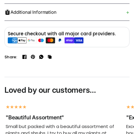
Additional Information
Secure checkout with all major card providers.
Share:
Loved by our customers...
"Beautiful Assortment"
"Ex
Small but packed with a beautiful assortment of
Exc
plants and shrubs. I try to buy all my plants at
hou