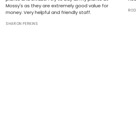
Mossy's as they are extremely good value for
ROD
money. Very helpful and friendly staff.
SHARON PERKINS