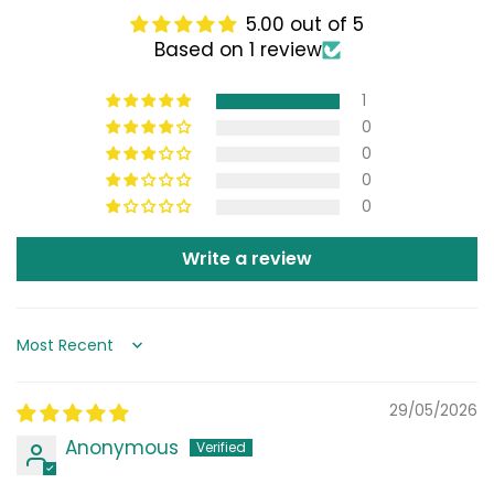
5.00 out of 5
Based on 1 review
1
0
0
0
0
Write a review
Sort by
29/05/2026
Anonymous