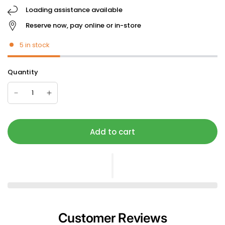
Loading assistance available
Reserve now, pay online or in-store
5 in stock
Quantity
Add to cart
Customer Reviews