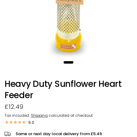
Heavy Duty Sunflower Heart
Feeder
£12.49
Tax included.
Shipping
calculated at checkout.
5.0
Same or next day local delivery from £5.49