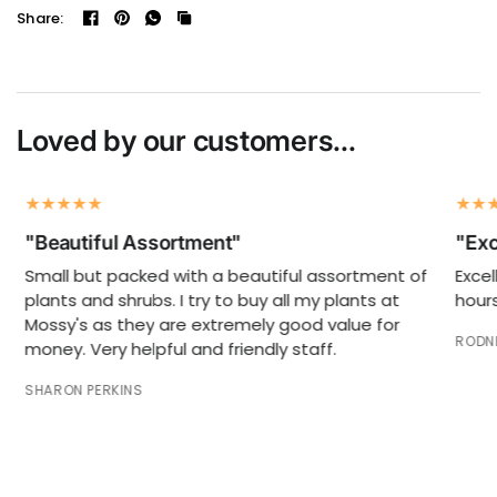
Share:
Loved by our customers...
"Beautiful Assortment"
"Exc
Small but packed with a beautiful assortment of
Excel
plants and shrubs. I try to buy all my plants at
hours
Mossy's as they are extremely good value for
RODNE
money. Very helpful and friendly staff.
SHARON PERKINS