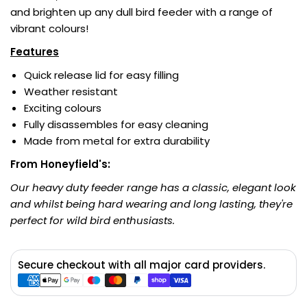
and brighten up any dull bird feeder with a range of
vibrant colours!
Features
Quick release lid for easy filling
Weather resistant
Exciting colours
Fully disassembles for easy cleaning
Made from metal for extra durability
From Honeyfield's:
Our heavy duty feeder range has a classic, elegant look
and whilst being hard wearing and long lasting, they're
perfect for wild bird enthusiasts.
Secure checkout with all major card providers.