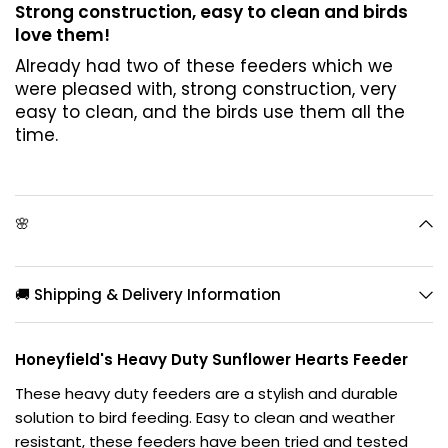
Strong construction, easy to clean and birds
love them!
Already had two of these feeders which we
were pleased with, strong construction, very
easy to clean, and the birds use them all the
time.
🌸
🚚 Shipping & Delivery Information
Honeyfield's Heavy Duty Sunflower Hearts Feeder
These heavy duty feeders are a stylish and durable
solution to bird feeding. Easy to clean and weather
resistant, these feeders have been tried and tested