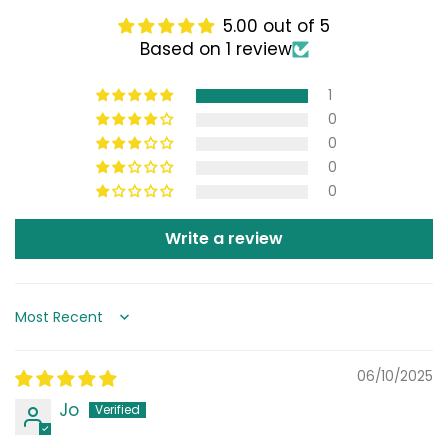
5.00 out of 5
Based on 1 review
1
0
0
0
0
Write a review
Sort by
06/10/2025
Jo