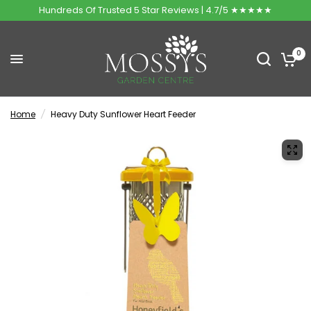
Hundreds Of Trusted 5 Star Reviews | 4.7/5 ★★★★★
0
Home
/
Heavy Duty Sunflower Heart Feeder