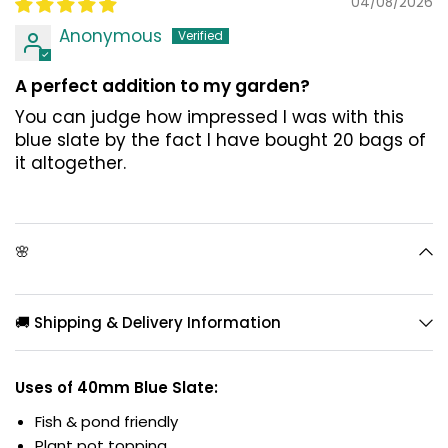
04/08/2026
Anonymous
A perfect addition to my garden?
You can judge how impressed I was with this
blue slate by the fact I have bought 20 bags of
it altogether.
🌸
🚚 Shipping & Delivery Information
Uses of 40mm Blue Slate:
Fish & pond friendly
Plant pot topping