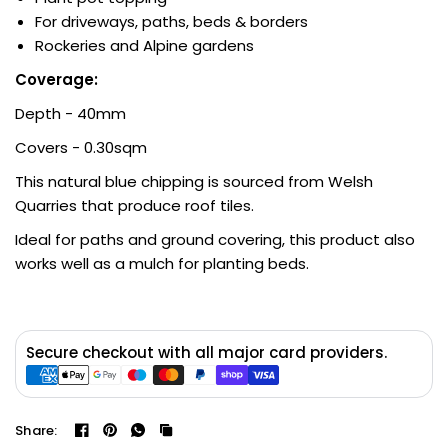
For driveways, paths, beds & borders
Rockeries and Alpine gardens
Coverage:
Depth - 40mm
Covers - 0.30sqm
This natural blue chipping is sourced from Welsh
Quarries that produce roof tiles.
Ideal for paths and ground covering, this product also
works well as a mulch for planting beds.
Secure checkout with all major card providers.
Share: