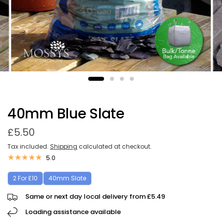
40mm Blue Slate
£5.50
Tax included.
Shipping
calculated at checkout.
5.0
2 For £10
40mm Slate
Same or next day local delivery from £5.49
Loading assistance available