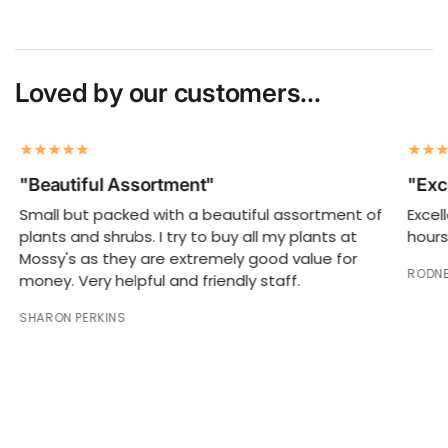
Loved by our customers...
"Beautiful Assortment"
"Exc
Small but packed with a beautiful assortment of
Excel
plants and shrubs. I try to buy all my plants at
hours
Mossy's as they are extremely good value for
RODNE
money. Very helpful and friendly staff.
SHARON PERKINS