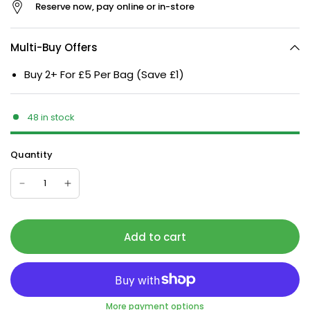
Reserve now, pay online or in-store
Multi-Buy Offers
Buy 2+ For £5 Per Bag (Save £1)
48 in stock
Quantity
Add to cart
More payment options