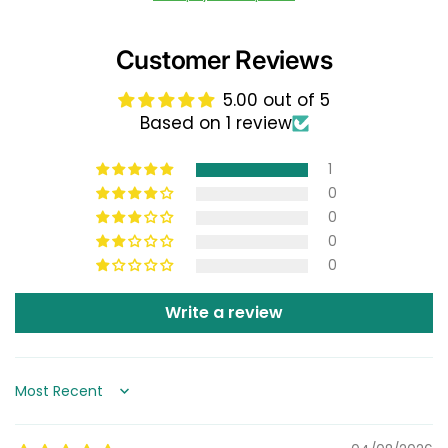
Customer Reviews
5.00 out of 5
Based on 1 review
1
0
0
0
0
Write a review
Sort by