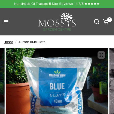
Hundreds Of Trusted 5 Star Reviews | 4.7/5 ★★★★★
0
Home
/
40mm Blue Slate